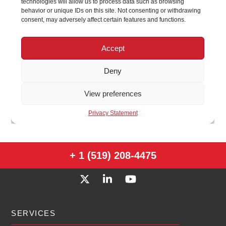
+ 1 (519) 208-4475
SERVICES