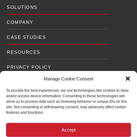
SOLUTIONS
COMPANY
CASE STUDIES
RESOURCES
PRIVACY POLICY
Manage Cookie Consent
To provide the best experiences, we use technologies like cookies to store
and/or access device information. Consenting to these technologies will
EXPERIENCE
allow us to process data such as browsing behavior or unique IDs on this
site. Not consenting or withdrawing consent, may adversely affect certain
features and functions.
For over 19 years RedWolf® has been
2006
2026
assisting Fortune 500 companies,
20
Governments and Public Utilities around the
Accept
world scale and optimize their defenses to