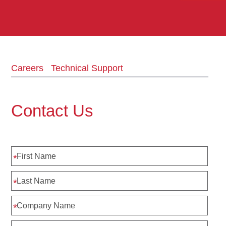
Careers
Technical Support
Contact Us