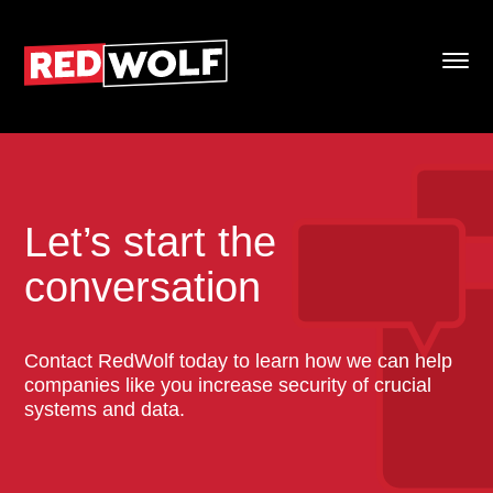
Let’s start the
conversation
Contact RedWolf today to learn how we can help
companies like you increase security of crucial
systems and data.