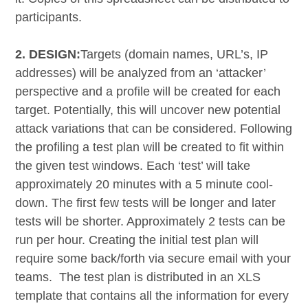
participants.
2. DESIGN:
Targets (domain names, URL’s, IP
addresses) will be analyzed from an ‘attacker’
perspective and a profile will be created for each
target. Potentially, this will uncover new potential
attack variations that can be considered. Following
the profiling a test plan will be created to fit within
the given test windows. Each ‘test’ will take
approximately 20 minutes with a 5 minute cool-
down. The first few tests will be longer and later
tests will be shorter. Approximately 2 tests can be
run per hour. Creating the initial test plan will
require some back/forth via secure email with your
teams. The test plan is distributed in an XLS
template that contains all the information for every