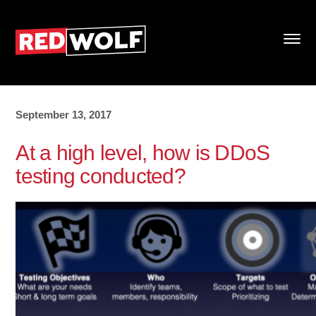
September 13, 2017
At a high level, how is DDoS
testing conducted?