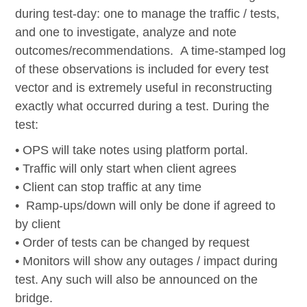
during test-day: one to manage the traffic / tests,
and one to investigate, analyze and note
outcomes/recommendations. A time-stamped log
of these observations is included for every test
vector and is
extremely useful
in reconstructing
exactly what occurred during a test.
During the
test:
• OPS will take notes using platform portal.
• Traffic will only start when client agrees
•
Client can stop traffic at any time
•
Ramp-ups/down will only be done if agreed to
by client
•
Order of tests can be changed by request
•
Monitors will show any outages / impact during
test. Any such will also be announced on the
bridge.