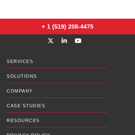
+ 1 (519) 208-4475
SERVICES
SOLUTIONS
COMPANY
CASE STUDIES
RESOURCES