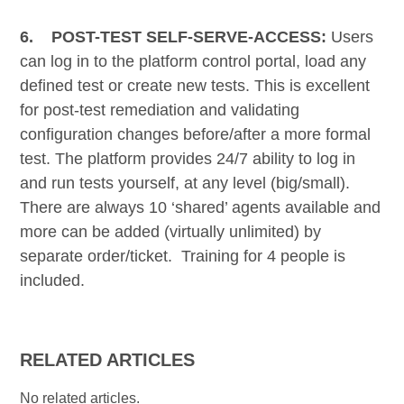
6.
POST-TEST SELF-SERVE-ACCESS:
Users
can log in to the platform control portal, load any
defined test or create new tests. This is excellent
for post-test remediation and validating
configuration changes before/after a more formal
test. The platform provides 24/7 ability to log in
and run tests yourself, at any level (big/small).
There are always 10 ‘shared’ agents available and
more can be added (virtually unlimited) by
separate order/ticket. Training for 4 people is
included.
RELATED ARTICLES
No related articles.