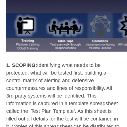
1. SCOPING:
Identifying what needs to be
protected, what will be tested first, building a
control matrix of alerting and defensive
countermeasures and lines of responsibility. All
3
rd
party systems will be identified. This
information is captured in a template spreadsheet
called the ‘Test Plan Template’. As this sheet is
filled out all details for the test will be contained in
it. Copies of this spreadsheet can be distributed to