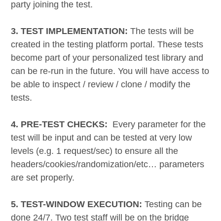
party joining the test.
3. TEST IMPLEMENTATION:
The tests will be
created in the testing platform portal. These tests
become part of your personalized test library and
can be re-run in the future. You will have access to
be able to inspect / review / clone / modify the
tests.
4. PRE-TEST CHECKS:
Every parameter for the
test will be input and can be tested at very low
levels (e.g. 1 request/sec) to ensure all the
headers/cookies/randomization/etc… parameters
are set properly.
5. TEST-WINDOW EXECUTION:
Testing can be
done 24/7. Two test staff will be on the bridge