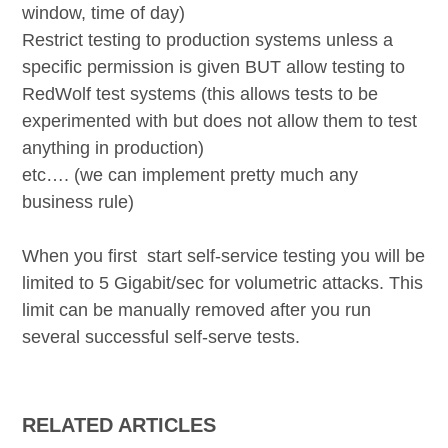
window, time of day)
Restrict testing to production systems unless a
specific permission is given BUT allow testing to
RedWolf test systems
(this allows tests to be
experimented with but does not allow them to test
anything in production)
etc…. (we can implement pretty much any
business rule)
When you first start self-service testing you will be
limited to 5 Gigabit/sec for volumetric attacks. This
limit can be manually removed after you run
several successful self-serve tests.
RELATED ARTICLES