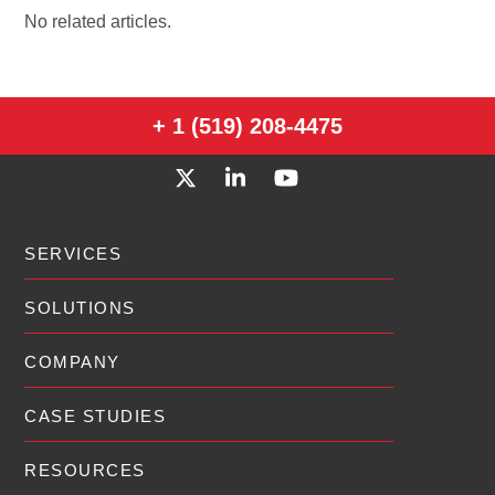
No related articles.
+ 1 (519) 208-4475
SERVICES
SOLUTIONS
COMPANY
CASE STUDIES
RESOURCES