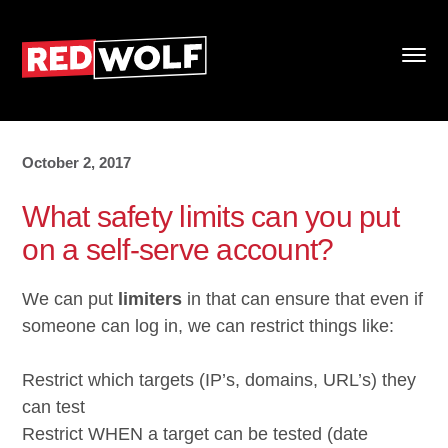
October 2, 2017
What safety limits can you put
on a self-serve account?
We can put
limiters
in that can ensure that even if
someone can log in, we can restrict things like:
Restrict which targets (IP’s, domains, URL’s) they
can test
Restrict WHEN a target can be tested (date