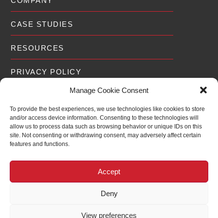
COMPANY
CASE STUDIES
RESOURCES
PRIVACY POLICY
Manage Cookie Consent
To provide the best experiences, we use technologies like cookies to store
and/or access device information. Consenting to these technologies will
EXPERIENCE
allow us to process data such as browsing behavior or unique IDs on this
site. Not consenting or withdrawing consent, may adversely affect certain
features and functions.
For over 19 years RedWolf® has been
2006
2026
assisting Fortune 500 companies,
20
Governments and Public Utilities around the
Accept
world scale and optimize their defenses to
the latest threats.
Deny
View preferences