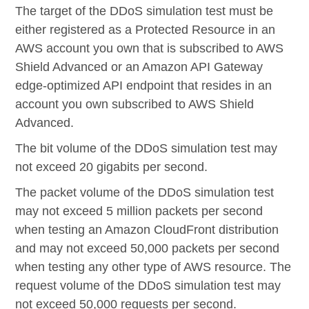
The target of the DDoS simulation test must be
either registered as a Protected Resource in an
AWS account you own that is subscribed to AWS
Shield Advanced or an Amazon API Gateway
edge-optimized API endpoint that resides in an
account you own subscribed to AWS Shield
Advanced.
The bit volume of the DDoS simulation test may
not exceed 20 gigabits per second.
The packet volume of the DDoS simulation test
may not exceed 5 million packets per second
when testing an Amazon CloudFront distribution
and may not exceed 50,000 packets per second
when testing any other type of AWS resource. The
request volume of the DDoS simulation test may
not exceed 50,000 requests per second.