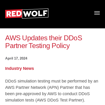
AWS Updates their DDoS
Partner Testing Policy
April 17, 2024
Industry News
DDoS simulation testing must be performed by an
AWS Partner Network (APN) Partner that has
been pre-approved by AWS to conduct DDoS
simulation tests (AWS DDoS Test Partner).