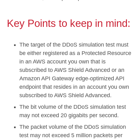
Key Points to keep in mind:
The target of the DDoS simulation test must
be either registered as a Protected Resource
in an AWS account you own that is
subscribed to AWS Shield Advanced or an
Amazon API Gateway edge-optimized API
endpoint that resides in an account you own
subscribed to AWS Shield Advanced.
The bit volume of the DDoS simulation test
may not exceed 20 gigabits per second.
The packet volume of the DDoS simulation
test may not exceed 5 million packets per