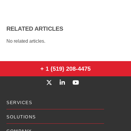
RELATED ARTICLES
No related articles.
+ 1 (519) 208-4475
SERVICES
SOLUTIONS