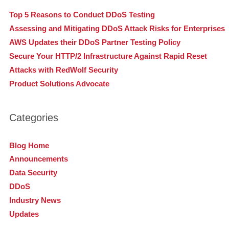
Top 5 Reasons to Conduct DDoS Testing
Assessing and Mitigating DDoS Attack Risks for Enterprises
AWS Updates their DDoS Partner Testing Policy
Secure Your HTTP/2 Infrastructure Against Rapid Reset
Attacks with RedWolf Security
Product Solutions Advocate
Categories
Blog Home
Announcements
Data Security
DDoS
Industry News
Updates