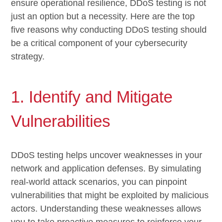
ensure operational resilience, DDoS testing is not
just an option but a necessity. Here are the top
five reasons why conducting DDoS testing should
be a critical component of your cybersecurity
strategy.
1. Identify and Mitigate
Vulnerabilities
DDoS testing helps uncover weaknesses in your
network and application defenses. By simulating
real-world attack scenarios, you can pinpoint
vulnerabilities that might be exploited by malicious
actors. Understanding these weaknesses allows
you to take proactive measures to reinforce your