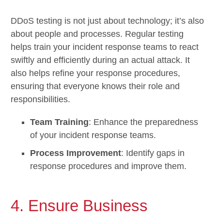
DDoS testing is not just about technology; it’s also
about people and processes. Regular testing
helps train your incident response teams to react
swiftly and efficiently during an actual attack. It
also helps refine your response procedures,
ensuring that everyone knows their role and
responsibilities.
Team Training
: Enhance the preparedness
of your incident response teams.
Process Improvement
: Identify gaps in
response procedures and improve them.
4. Ensure Business