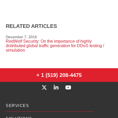
RELATED ARTICLES
December 7, 2016
RedWolf Security: On the importance of highly
distributed global traffic generation for DDoS testing /
simulation
+ 1 (519) 208-4475
SERVICES