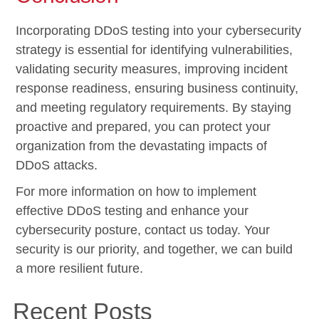
Incorporating DDoS testing into your cybersecurity
strategy is essential for identifying vulnerabilities,
validating security measures, improving incident
response readiness, ensuring business continuity,
and meeting regulatory requirements. By staying
proactive and prepared, you can protect your
organization from the devastating impacts of
DDoS attacks.
For more information on how to implement
effective DDoS testing and enhance your
cybersecurity posture, contact us today. Your
security is our priority, and together, we can build
a more resilient future.
Recent Posts