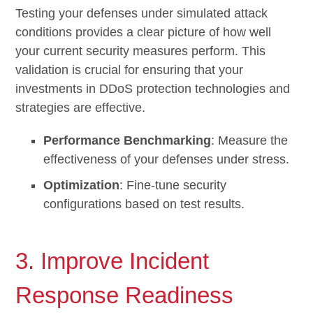
Testing your defenses under simulated attack
conditions provides a clear picture of how well
your current security measures perform. This
validation is crucial for ensuring that your
investments in DDoS protection technologies and
strategies are effective.
Performance Benchmarking
: Measure the
effectiveness of your defenses under stress.
Optimization
: Fine-tune security
configurations based on test results.
3. Improve Incident
Response Readiness