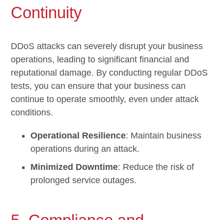
Continuity
DDoS attacks can severely disrupt your business
operations, leading to significant financial and
reputational damage. By conducting regular DDoS
tests, you can ensure that your business can
continue to operate smoothly, even under attack
conditions.
Operational Resilience
: Maintain business
operations during an attack.
Minimized Downtime
: Reduce the risk of
prolonged service outages.