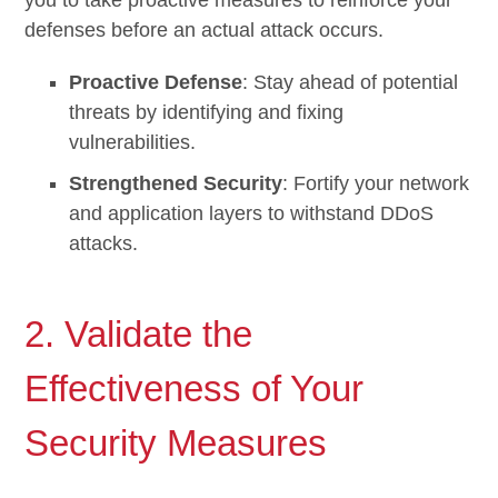
defenses before an actual attack occurs.
Proactive Defense
: Stay ahead of potential
threats by identifying and fixing
vulnerabilities.
Strengthened Security
: Fortify your network
and application layers to withstand DDoS
attacks.
2. Validate the
Effectiveness of Your
Security Measures