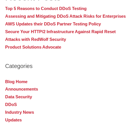
Top 5 Reasons to Conduct DDoS Testing
Assessing and Mitigating DDoS Attack Risks for Enterprises
AWS Updates their DDoS Partner Testing Policy
Secure Your HTTP/2 Infrastructure Against Rapid Reset
Attacks with RedWolf Security
Product Solutions Advocate
Categories
Blog Home
Announcements
Data Security
DDoS
Industry News
Updates