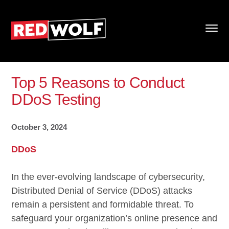
Top 5 Reasons to Conduct
DDoS Testing
October 3, 2024
DDoS
In the ever-evolving landscape of cybersecurity,
Distributed Denial of Service (DDoS) attacks
remain a persistent and formidable threat. To
safeguard your organization’s online presence and