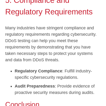
5. Compliance and
Regulatory Requirements
Many industries have stringent compliance and
regulatory requirements regarding cybersecurity.
DDoS testing can help you meet these
requirements by demonstrating that you have
taken necessary steps to protect your systems
and data from DDoS threats.
Regulatory Compliance
: Fulfill industry-
specific cybersecurity regulations.
Audit Preparedness
: Provide evidence of
proactive security measures during audits.
Conclusion