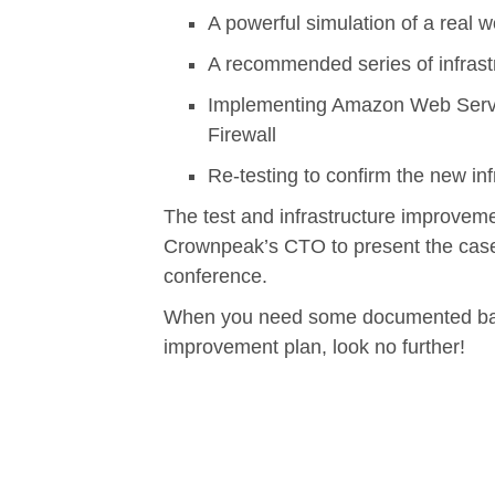
A powerful simulation of a real w
A recommended series of infras
Implementing Amazon Web Servi
Firewall
Re-testing to confirm the new inf
The test and infrastructure improvem
Crownpeak’s CTO to present the case
conference.
When you need some documented backu
improvement plan, look no further!