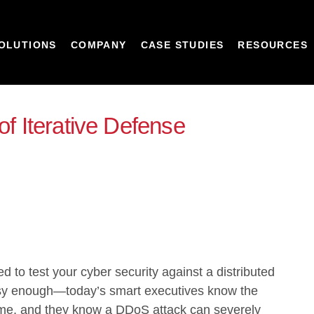
OLUTIONS
COMPANY
CASE STUDIES
RESOURCES
of Iterative Defense
 to test your cyber security against a
distributed
sy enough—today’s smart executives know the
ime, and they know a DDoS attack can severely