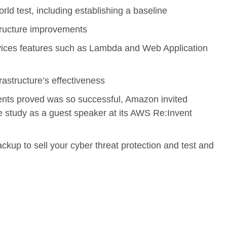
orld test, including establishing a baseline
tructure improvements
ces features such as Lambda and Web Application
rastructure’s effectiveness
ents proved was so successful, Amazon invited
 study as a guest speaker at its AWS Re:Invent
p to sell your cyber threat protection and test and