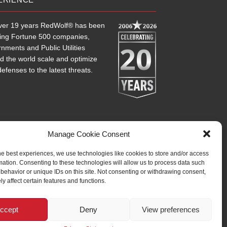
ver 19 years RedWolf® has been
2006
2026
ting Fortune 500 companies,
20
nments and Public Utilities
d the world scale and optimize
defenses to the latest threats.
Manage Cookie Consent
he best experiences, we use technologies like cookies to store and/or access
mation. Consenting to these technologies will allow us to process data such
behavior or unique IDs on this site. Not consenting or withdrawing consent,
y affect certain features and functions.
ccept
Deny
View preferences