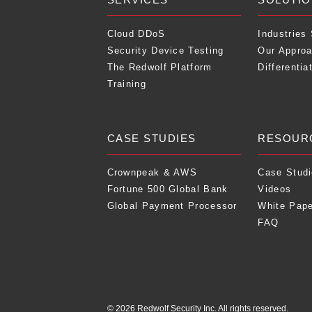
Cloud DDoS
Industries
Security Device Testing
Our Appro
The Redwolf Platform
Differentia
Training
CASE STUDIES
RESOUR
Crownpeak & AWS
Case Stud
Fortune 500 Global Bank
Videos
Global Payment Processor
White Pap
FAQ
© 2026 Redwolf Security Inc. All rights reserved.