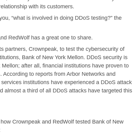
lationship with its customers.
you, “what is involved in doing DDoS testing?” the
and RedWolf has a great one to share.
s partners, Crownpeak, to test the cybersecurity of
nstitutions, Bank of New York Mellon. DDoS security is
Mellon; after all, financial institutions have proven to
 According to reports from Arbor Networks and
al services institutions have experienced a DDoS attack
d almost a third of all DDoS attacks have targeted this
y how Crownpeak and RedWolf tested Bank of New
: