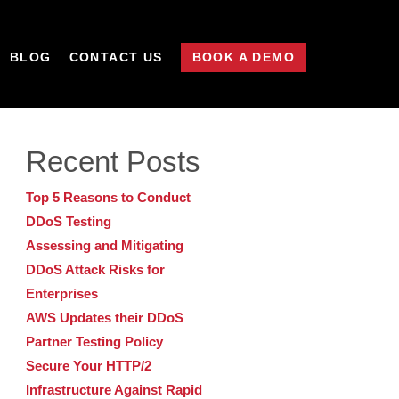
BLOG
CONTACT US
BOOK A DEMO
Recent Posts
Top 5 Reasons to Conduct
DDoS Testing
Assessing and Mitigating
DDoS Attack Risks for
Enterprises
AWS Updates their DDoS
Partner Testing Policy
Secure Your HTTP/2
Infrastructure Against Rapid