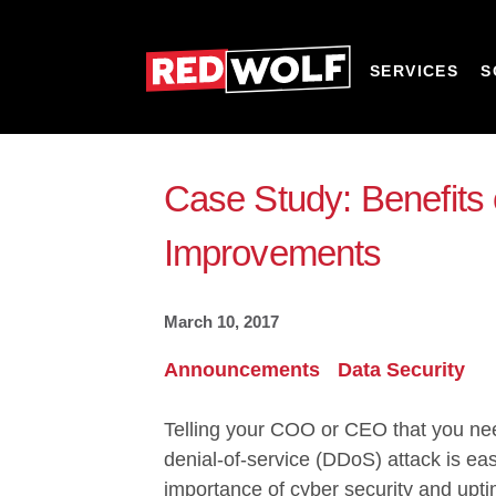
SERVICES
S
Case Study: Benefits 
Improvements
March 10, 2017
Announcements
Data Security
Telling your COO or CEO that you need
denial-of-service (DDoS) attack
is ea
importance of cyber security and upt