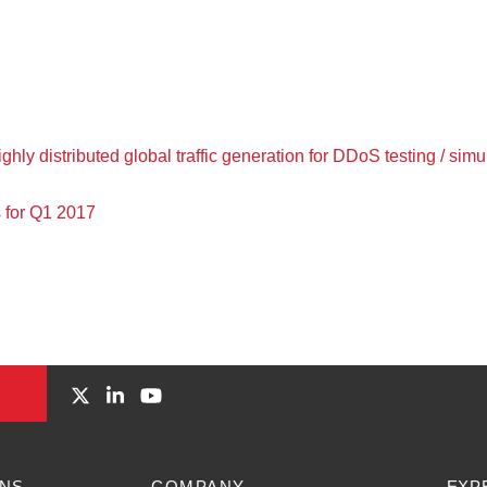
hly distributed global traffic generation for DDoS testing / simu
 for Q1 2017
ONS
COMPANY
EXP