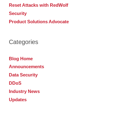
Reset Attacks with RedWolf
Security
Product Solutions Advocate
Categories
Blog Home
Announcements
Data Security
DDoS
Industry News
Updates