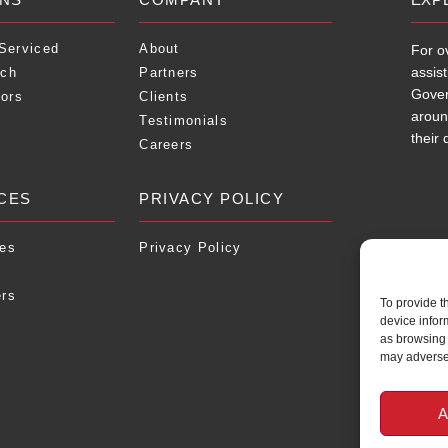
 Serviced
About
For o
assis
ach
Partners
Gover
tors
Clients
aroun
Testimonials
their 
Careers
CES
PRIVACY POLICY
ies
Privacy Policy
ers
To provide t
device infor
as browsing 
may adversel
A