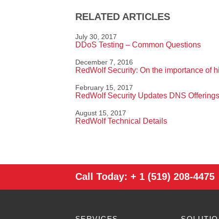
RELATED ARTICLES
July 30, 2017
DDoS Testing – Common Questions
December 7, 2016
RedWolf Security: On the importance of hig
February 15, 2017
RedWolf Security Updates DNS Offerings
August 15, 2017
RedWolf Technical Details
Call Today:
+ 1 (519) 208-4475
SERVICES
SOLUTI