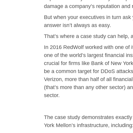
damage a company’s reputation and re
But when your executives in turn ask 
answer isn’t always as easy.
That’s where a case study can help, 
In 2016 RedWolf worked with one of it
one of the world’s largest financial i
crucial for firms like Bank of New York 
be a common target for DDoS attacks.
Verizon, more than half of all financi
(that’s more than any other sector) an
sector.
The case study demonstrates exactl
York Mellon’s infrastructure, including