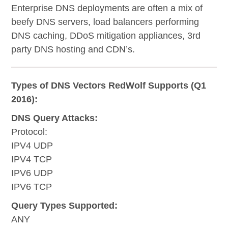
Enterprise DNS deployments are often a mix of
beefy DNS servers, load balancers performing
DNS caching, DDoS mitigation appliances, 3rd
party DNS hosting and CDN’s.
Types of DNS Vectors RedWolf Supports (Q1
2016):
DNS Query Attacks:
Protocol:
IPV4 UDP
IPV4 TCP
IPV6 UDP
IPV6 TCP
Query Types Supported:
ANY