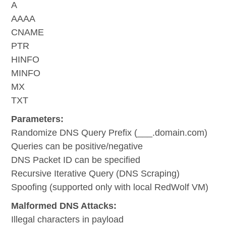
A
AAAA
CNAME
PTR
HINFO
MINFO
MX
TXT
Parameters:
Randomize DNS Query Prefix (___.domain.com)
Queries can be positive/negative
DNS Packet ID can be specified
Recursive Iterative Query (DNS Scraping)
Spoofing (supported only with local RedWolf VM)
Malformed DNS Attacks:
Illegal characters in payload