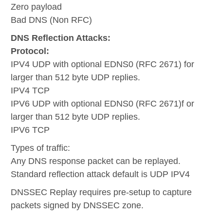
Zero payload
Bad DNS (Non RFC)
DNS Reflection Attacks:
Protocol:
IPV4 UDP with optional EDNS0 (RFC 2671) for
larger than 512 byte UDP replies.
IPV4 TCP
IPV6 UDP with optional EDNS0 (RFC 2671)f or
larger than 512 byte UDP replies.
IPV6 TCP
Types of traffic:
Any DNS response packet can be replayed.
Standard reflection attack default is UDP IPV4
DNSSEC Replay requires pre-setup to capture
packets signed by DNSSEC zone.