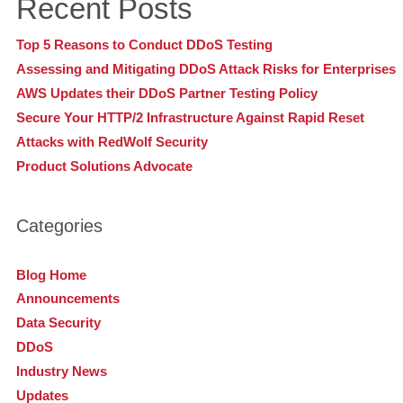
Recent Posts
Top 5 Reasons to Conduct DDoS Testing
Assessing and Mitigating DDoS Attack Risks for Enterprises
AWS Updates their DDoS Partner Testing Policy
Secure Your HTTP/2 Infrastructure Against Rapid Reset
Attacks with RedWolf Security
Product Solutions Advocate
Categories
Blog Home
Announcements
Data Security
DDoS
Industry News
Updates