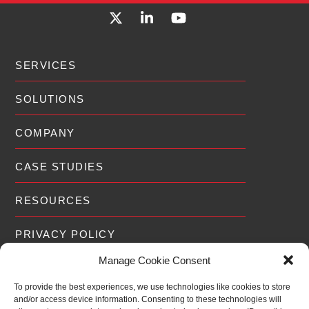
SERVICES
SOLUTIONS
COMPANY
CASE STUDIES
RESOURCES
PRIVACY POLICY
Manage Cookie Consent
To provide the best experiences, we use technologies like cookies to store
and/or access device information. Consenting to these technologies will