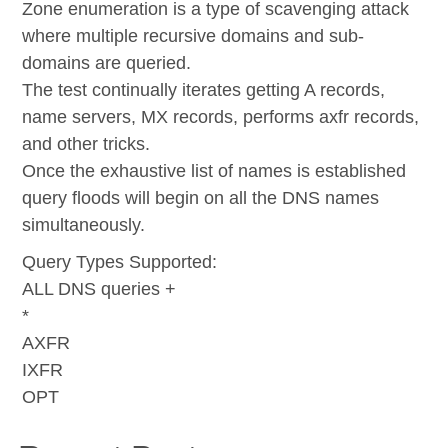
Zone enumeration is a type of scavenging attack
where multiple recursive domains and sub-
domains are queried.
The test continually iterates getting A records,
name servers, MX records, performs axfr records,
and other tricks.
Once the exhaustive list of names is established
query floods will begin on all the DNS names
simultaneously.
Query Types Supported:
ALL DNS queries +
*
AXFR
IXFR
OPT