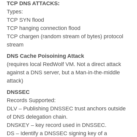
TCP DNS ATTACKS:
Types:
TCP SYN flood
TCP hanging connection flood
TCP chargen (random stream of bytes) protocol
stream
DNS Cache Poisoining Attack
(requires local RedWolf VM. Not a direct attack
against a DNS server, but a Man-in-the-middle
attack)
DNSSEC
Records Supported:
DLV – Publishing DNSSEC trust anchors outside
of DNS delegation chain.
DNSKEY – key record used in DNSSEC.
DS – Identify a DNSSEC signing key of a