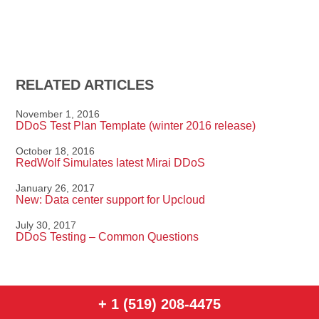
RELATED ARTICLES
November 1, 2016
DDoS Test Plan Template (winter 2016 release)
October 18, 2016
RedWolf Simulates latest Mirai DDoS
January 26, 2017
New: Data center support for Upcloud
July 30, 2017
DDoS Testing – Common Questions
+ 1 (519) 208-4475