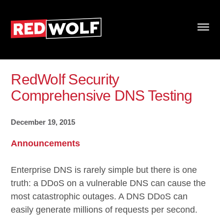
RedWolf Security
Comprehensive DNS Testing
December 19, 2015
Announcements
Enterprise DNS is rarely simple but there is one
truth: a DDoS on a vulnerable DNS can cause the
most catastrophic outages. A DNS DDoS can
easily generate millions of requests per second.