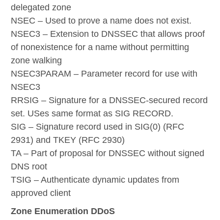
delegated zone
NSEC – Used to prove a name does not exist.
NSEC3 – Extension to DNSSEC that allows proof
of nonexistence for a name without permitting
zone walking
NSEC3PARAM – Parameter record for use with
NSEC3
RRSIG – Signature for a DNSSEC-secured record
set. USes same format as SIG RECORD.
SIG – Signature record used in SIG(0) (RFC
2931) and TKEY (RFC 2930)
TA – Part of proposal for DNSSEC without signed
DNS root
TSIG – Authenticate dynamic updates from
approved client
Zone Enumeration DDoS